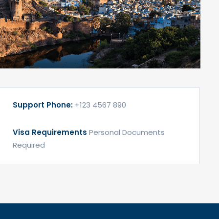
Support Phone:
+123 4567 890
Visa Requirements
Personal Documents
Required