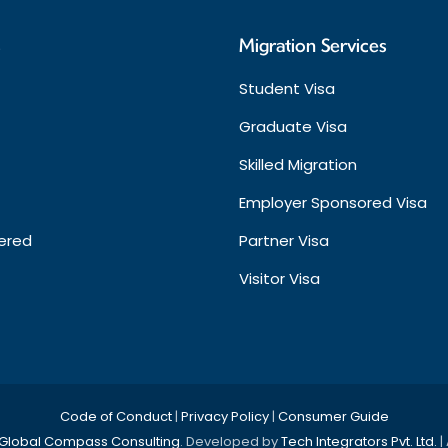
s
Migration Services
Student Visa
Graduate Visa
Skilled Migration
Employer Sponsored Visa
ered
Partner Visa
Visitor Visa
Code of Conduct
|
Privacy Policy
|
Consumer Guide
Global Compass Consulting
. Developed by
Tech Integrators Pvt. Ltd.
|