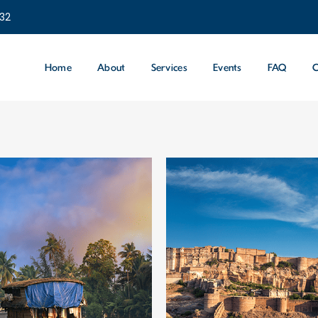
232
Home
About
Services
Events
FAQ
C