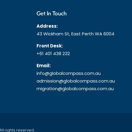
Get In Touch
Address:
43 Wickham St, East Perth WA 6004
Front Desk:
+61 401 438 232
Email:
info@globalcompass.com.au
admission@globalcompass.com.au
migration@globalcompass.com.au
 All rights reserved.