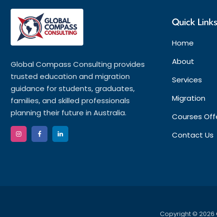
Quick Link
Home
About
Global Compass Consulting provides
trusted education and migration
Services
guidance for students, graduates,
Migration
families, and skilled professionals
planning their future in Australia.
Courses Off
Contact Us
Copyright © 2026