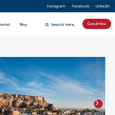
Instagram
Facebook
Linkedin
Consult Now
ontact
Blog