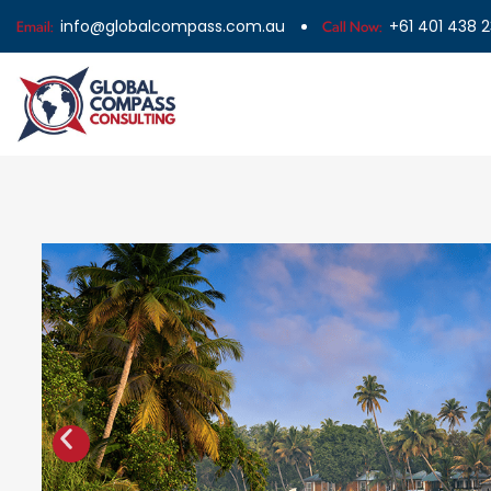
info@globalcompass.com.au
+61 401 438 
Email:
Call Now: