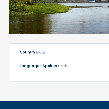
Country
India
Languages Spoken
Hindi