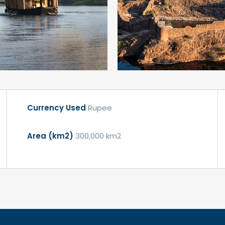
Currency Used
Rupee
Area (km2)
300,000 km2