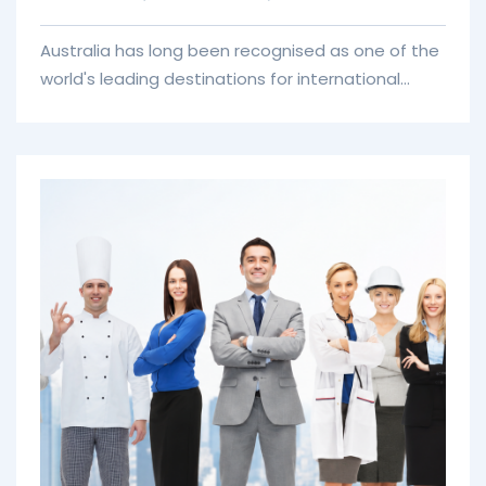
Australia has long been recognised as one of the
world's leading destinations for international
education. With globally respected universities,
practical learning opportunities, and a
multicultural society, thousands of students
choose Australia each year to pursue
qualifications that open doors to international
careers. However, successfully studying abroad
involves much more than selecting a university.
Choosing the right course, understanding
admission requirements, preparing financial
documents, and applying for the correct visa all
require careful planning.