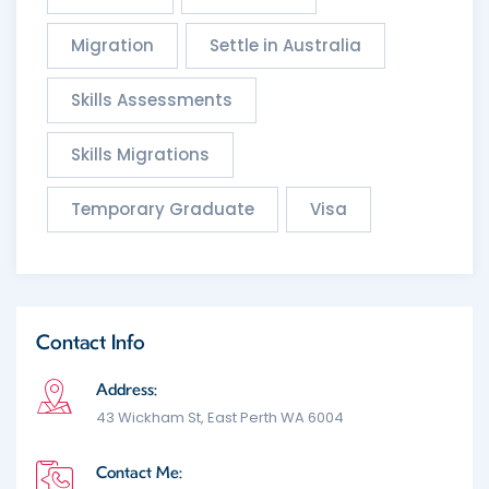
Migration
Settle in Australia
Skills Assessments
Skills Migrations
Temporary Graduate
Visa
Contact Info
Address:
43 Wickham St, East Perth WA 6004
Contact Me: