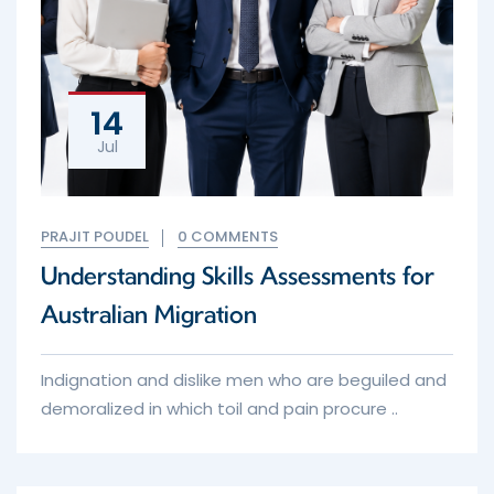
14
Jul
PRAJIT POUDEL
0 COMMENTS
Understanding Skills Assessments for
Australian Migration
Indignation and dislike men who are beguiled and
demoralized in which toil and pain procure ..