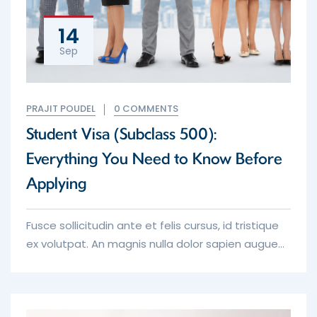
14
Sep
PRAJIT POUDEL
0 COMMENTS
Student Visa (Subclass 500):
Everything You Need to Know Before
Applying
Fusce sollicitudin ante et felis cursus, id tristique
ex volutpat. An magnis nulla dolor sapien augue
erat iaculis purus tempor in which toil and pain
procure him some great foresee the