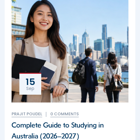
15
Sep
PRAJIT POUDEL
0 COMMENTS
Complete Guide to Studying in
Australia (2026–2027)