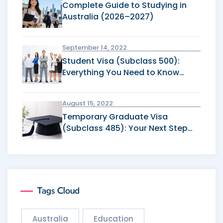
Complete Guide to Studying in
Australia (2026–2027)
September 14, 2022
Student Visa (Subclass 500):
Everything You Need to Know
Before Applying
August 15, 2022
Temporary Graduate Visa
(Subclass 485): Your Next Step
After Graduation
Tags Cloud
Australia
Education