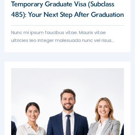
Temporary Graduate Visa (Subclass
485): Your Next Step After Graduation
Nunc mi ipsum faucibus vitae. Mauris vitae
ultricies leo integer malesuada nunc vel risus
commodo. Non blandit massa enim nec dui turpis
nunc eget nunc.