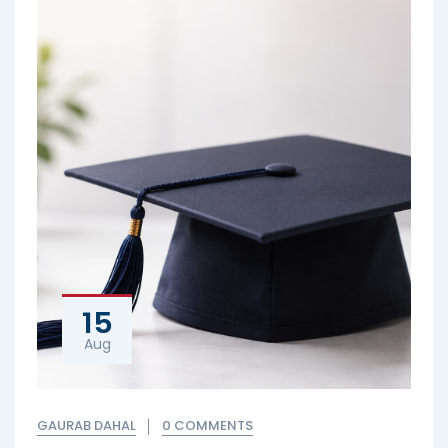
15
Aug
GAURAB DAHAL
0 COMMENTS