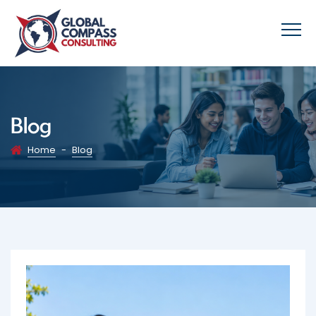
Blog
Home
-
Blog