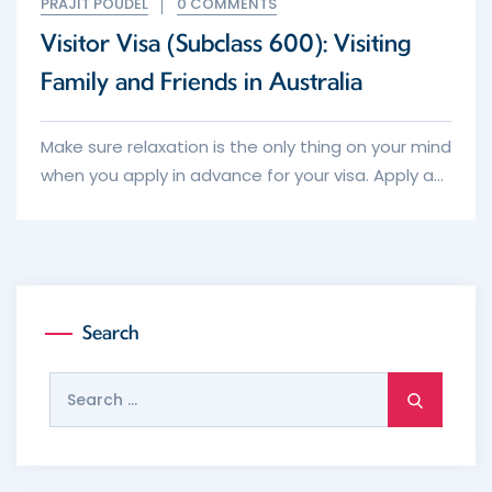
PRAJIT POUDEL
0 COMMENTS
Visitor Visa (Subclass 600): Visiting
Family and Friends in Australia
Make sure relaxation is the only thing on your mind
when you apply in advance for your visa. Apply as
early as possible keeping in mind the average
processing times and the intended date of
travel.
Search
Search
for: