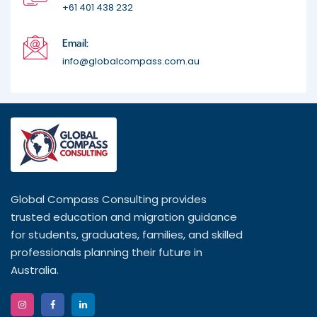
+61 401 438 232
Email:
info@globalcompass.com.au
Global Compass Consulting provides
trusted education and migration guidance
for students, graduates, families, and skilled
professionals planning their future in
Australia.