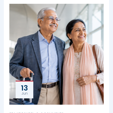
13
Jun