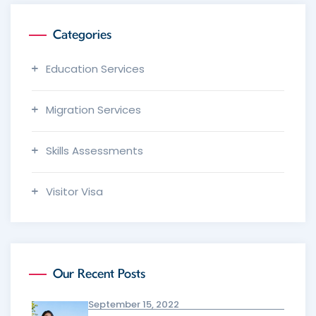
Categories
Education Services
Migration Services
Skills Assessments
Visitor Visa
Our Recent Posts
September 15, 2022