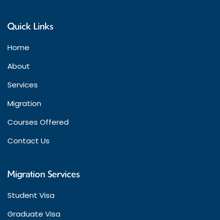
Quick Links
Home
About
Services
Migration
Courses Offered
Contact Us
Migration Services
Student Visa
Graduate Visa