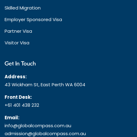
Skilled Migration
Employer Sponsored Visa
Partner Visa
Visitor Visa
Get In Touch
Address:
43 Wickham St, East Perth WA 6004
Front Desk:
+61 401 438 232
Email:
info@globalcompass.com.au
admission@globalcompass.com.au