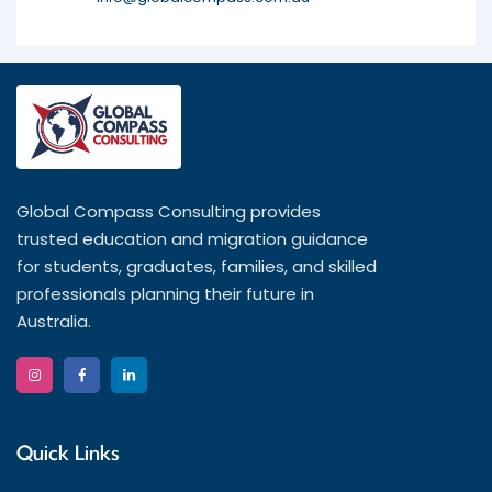
Global Compass Consulting provides
trusted education and migration guidance
for students, graduates, families, and skilled
professionals planning their future in
Australia.
Quick Links