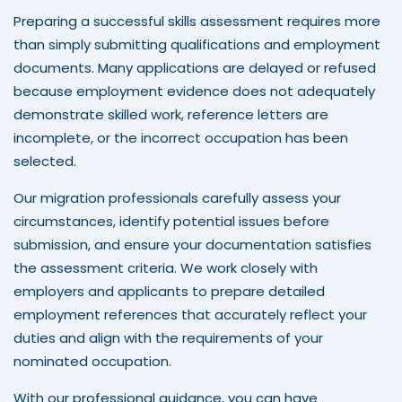
Preparing a successful skills assessment requires more
than simply submitting qualifications and employment
documents. Many applications are delayed or refused
because employment evidence does not adequately
demonstrate skilled work, reference letters are
incomplete, or the incorrect occupation has been
selected.
Our migration professionals carefully assess your
circumstances, identify potential issues before
submission, and ensure your documentation satisfies
the assessment criteria. We work closely with
employers and applicants to prepare detailed
employment references that accurately reflect your
duties and align with the requirements of your
nominated occupation.
With our professional guidance, you can have