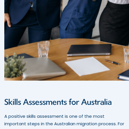
Skills Assessments for Australia
A positive skills assessment is one of the most
important steps in the Australian migration process. For