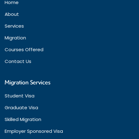
Home
About
Services
Migration
Courses Offered
Contact Us
Migration Services
Student Visa
Graduate Visa
Skilled Migration
Employer Sponsored Visa