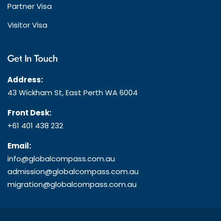
Partner Visa
Visitor Visa
Get In Touch
Address:
43 Wickham St, East Perth WA 6004
Front Desk:
+61 401 438 232
Email:
info@globalcompass.com.au
admission@globalcompass.com.au
migration@globalcompass.com.au