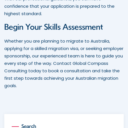
confidence that your application is prepared to the
highest standard.
Begin Your Skills Assessment
Whether you are planning to migrate to Australia,
applying for a skilled migration visa, or seeking employer
sponsorship, our experienced team is here to guide you
every step of the way. Contact Global Compass
Consulting today to book a consultation and take the
first step towards achieving your Australian migration
goals.
Search