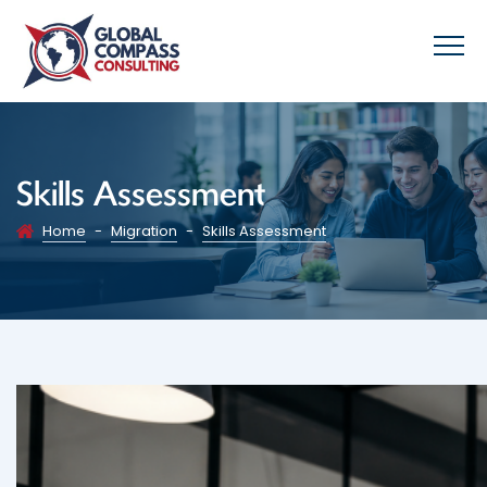
Skills Assessment
Home
-
Migration
-
Skills Assessment