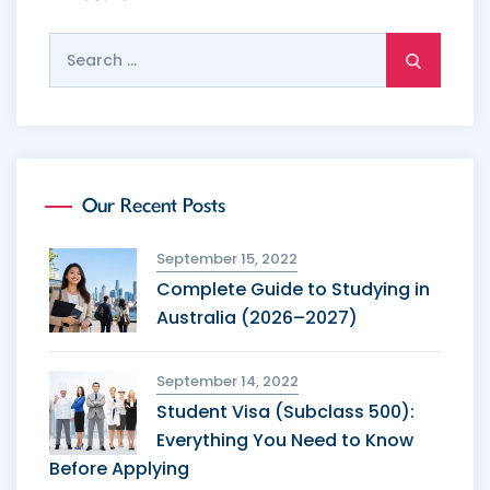
Search
for:
Our Recent Posts
September 15, 2022
Complete Guide to Studying in
Australia (2026–2027)
September 14, 2022
Student Visa (Subclass 500):
Everything You Need to Know
Before Applying