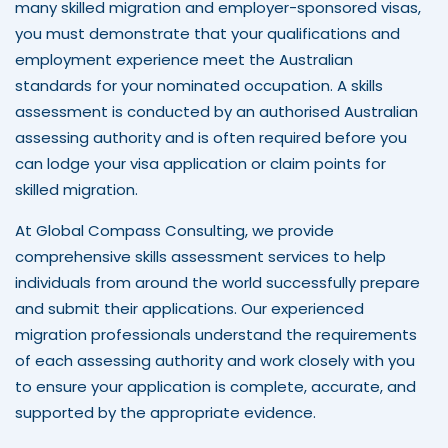
many skilled migration and employer-sponsored visas,
you must demonstrate that your qualifications and
employment experience meet the Australian
standards for your nominated occupation. A skills
assessment is conducted by an authorised Australian
assessing authority and is often required before you
can lodge your visa application or claim points for
skilled migration.
At Global Compass Consulting, we provide
comprehensive skills assessment services to help
individuals from around the world successfully prepare
and submit their applications. Our experienced
migration professionals understand the requirements
of each assessing authority and work closely with you
to ensure your application is complete, accurate, and
supported by the appropriate evidence.