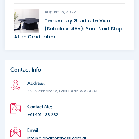
August 15, 2022
Temporary Graduate Visa
(Subclass 485): Your Next Step
After Graduation
Contact Info
Address:
43 Wickham St, East Perth WA 6004
Contact Me:
+61 401 438 232
Email:
info@globalcompass.com.au