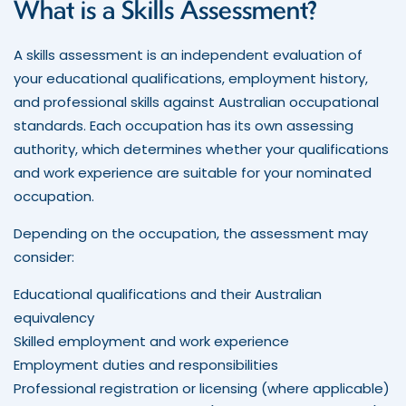
What is a Skills Assessment?
A skills assessment is an independent evaluation of
your educational qualifications, employment history,
and professional skills against Australian occupational
standards. Each occupation has its own assessing
authority, which determines whether your qualifications
and work experience are suitable for your nominated
occupation.
Depending on the occupation, the assessment may
consider:
Educational qualifications and their Australian
equivalency
Skilled employment and work experience
Employment duties and responsibilities
Professional registration or licensing (where applicable)