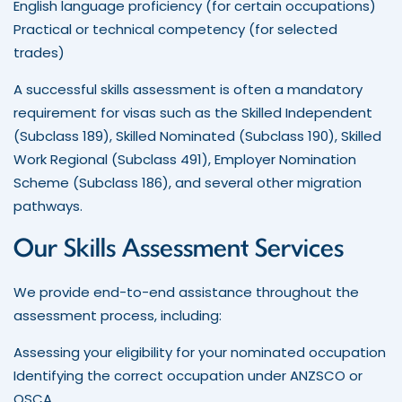
English language proficiency (for certain occupations)
Practical or technical competency (for selected
trades)
A successful skills assessment is often a mandatory
requirement for visas such as the Skilled Independent
(Subclass 189), Skilled Nominated (Subclass 190), Skilled
Work Regional (Subclass 491), Employer Nomination
Scheme (Subclass 186), and several other migration
pathways.
Our Skills Assessment Services
We provide end-to-end assistance throughout the
assessment process, including:
Assessing your eligibility for your nominated occupation
Identifying the correct occupation under ANZSCO or
OSCA