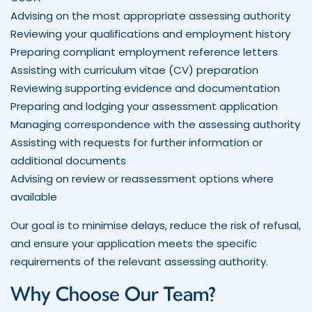
Advising on the most appropriate assessing authority
Reviewing your qualifications and employment history
Preparing compliant employment reference letters
Assisting with curriculum vitae (CV) preparation
Reviewing supporting evidence and documentation
Preparing and lodging your assessment application
Managing correspondence with the assessing authority
Assisting with requests for further information or
additional documents
Advising on review or reassessment options where
available
Our goal is to minimise delays, reduce the risk of refusal,
and ensure your application meets the specific
requirements of the relevant assessing authority.
Why Choose Our Team?