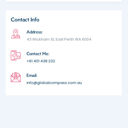
Contact Info
Address:
43 Wickham St, East Perth WA 6004
Contact Me:
+61 401 438 232
Email:
info@globalcompass.com.au