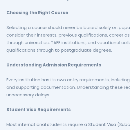
Choosing the Right Course
Selecting a course should never be based solely on popul
consider their interests, previous qualifications, career 
through universities, TAFE institutions, and vocational col
qualifications through to postgraduate degrees.
Understanding Admission Requirements
Every institution has its own entry requirements, includin
and supporting documentation. Understanding these req
unnecessary delays.
Student Visa Requirements
Most international students require a Student Visa (Subc