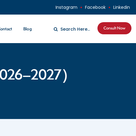
Instagram
Facebook
Linkedin
Consult Now
ontact
Blog
(2026–2027)