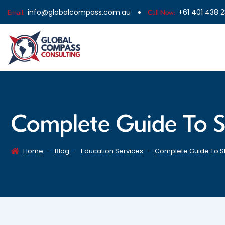
info@globalcompass.com.au
+61 401 438 
Email:
Call Now:
Complete Guide To S
Home
-
Blog
-
Education Services
-
Complete Guide To St