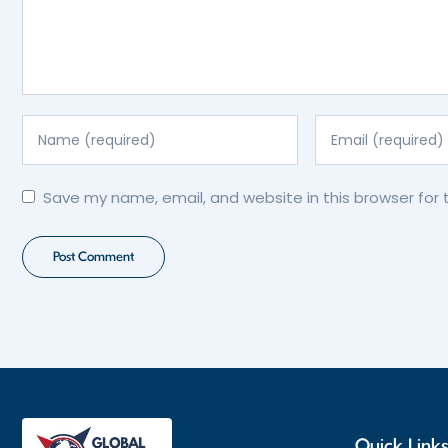
Save my name, email, and website in this browser for
Quick Link