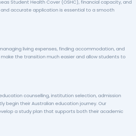
seas Student Health Cover (OSHC), financial capacity, and
and accurate application is essential to a smooth
 managing living expenses, finding accommodation, and
 make the transition much easier and allow students to
ucation counselling, institution selection, admission
y begin their Australian education journey. Our
evelop a study plan that supports both their academic