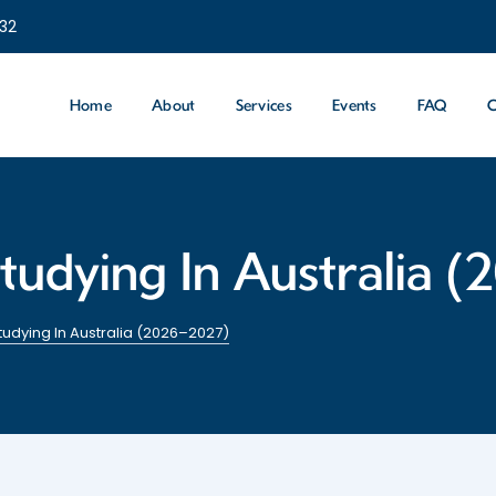
232
Home
About
Services
Events
FAQ
C
tudying In Australia 
udying In Australia (2026–2027)