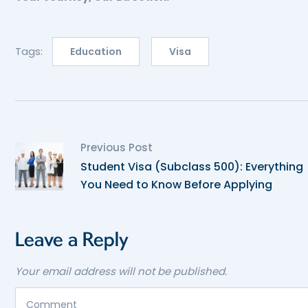
Tags:
Education
Visa
Previous Post
Student Visa (Subclass 500): Everything
You Need to Know Before Applying
Leave a Reply
Your email address will not be published.