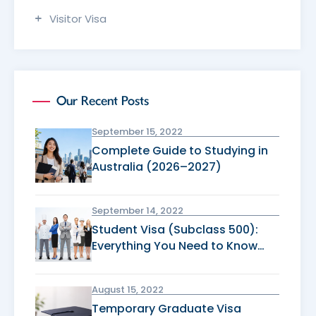
Visitor Visa
Our Recent Posts
September 15, 2022
Complete Guide to Studying in
Australia (2026–2027)
September 14, 2022
Student Visa (Subclass 500):
Everything You Need to Know
Before Applying
August 15, 2022
Temporary Graduate Visa