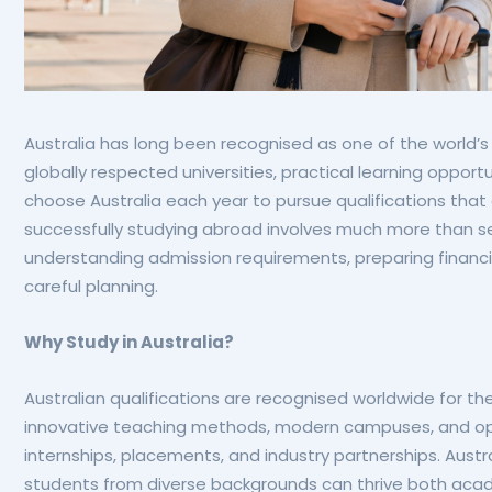
Australia has long been recognised as one of the world’s 
globally respected universities, practical learning opport
choose Australia each year to pursue qualifications that
successfully studying abroad involves much more than sel
understanding admission requirements, preparing financia
careful planning.
Why Study in Australia?
Australian qualifications are recognised worldwide for th
innovative teaching methods, modern campuses, and oppo
internships, placements, and industry partnerships. Aust
students from diverse backgrounds can thrive both acad