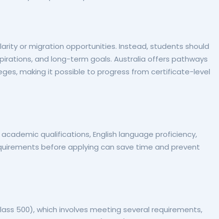
arity or migration opportunities. Instead, students should
aspirations, and long-term goals. Australia offers pathways
leges, making it possible to progress from certificate-level
g academic qualifications, English language proficiency,
uirements before applying can save time and prevent
lass 500), which involves meeting several requirements,