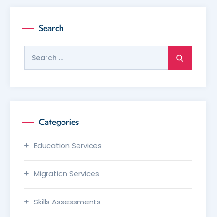
Search
Search
for:
Categories
Education Services
Migration Services
Skills Assessments