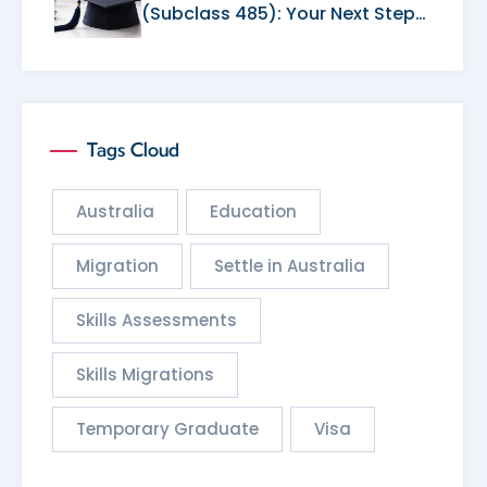
(Subclass 485): Your Next Step
After Graduation
Tags Cloud
Australia
Education
Migration
Settle in Australia
Skills Assessments
Skills Migrations
Temporary Graduate
Visa