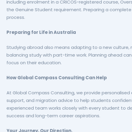
including enrolment in a CRICOS-registered course, Over
the Genuine Student requirement. Preparing a complete 
process.
Preparing for Life in Australia
Studying abroad also means adapting to a new culture,
balancing study with part-time work. Planning ahead can
focus on their education.
How Global Compass Consulting Can Help
At Global Compass Consulting, we provide personalised ed
support, and migration advice to help students confidentl
experienced team works closely with every student to d
success and long-term career aspirations.
Your Journey, Our Direction.