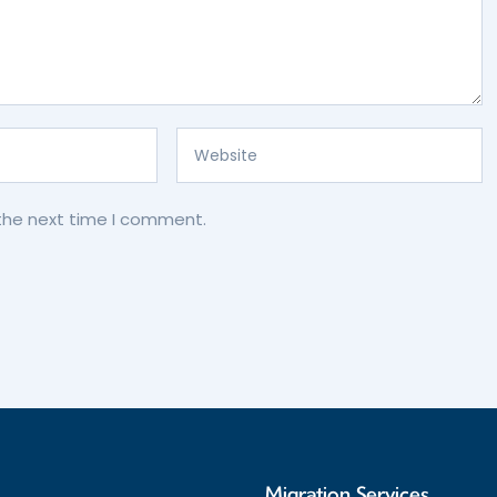
 the next time I comment.
s
Migration Services