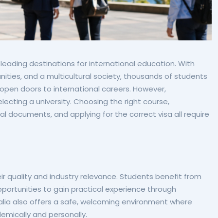
leading destinations for international education. With
unities, and a multicultural society, thousands of students
 open doors to international careers. However,
ecting a university. Choosing the right course,
l documents, and applying for the correct visa all require
eir quality and industry relevance. Students benefit from
rtunities to gain practical experience through
ralia also offers a safe, welcoming environment where
emically and personally.