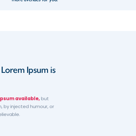
d Lorem Ipsum is
Ipsum available,
but
, by injected humour, or
elievable.