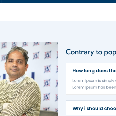
Contrary to popu
How long does the
Lorem Ipsum is simply 
Lorem Ipsum has been th
Why i should cho