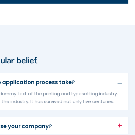
lar belief.
 application process take?
dummy text of the printing and typesetting industry.
e industry. It has survived not only five centuries.
ose your company?