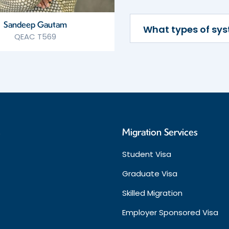
Sandeep Gautam
What types of sy
QEAC T569
s
Migration Services
Student Visa
Graduate Visa
Skilled Migration
Employer Sponsored Visa