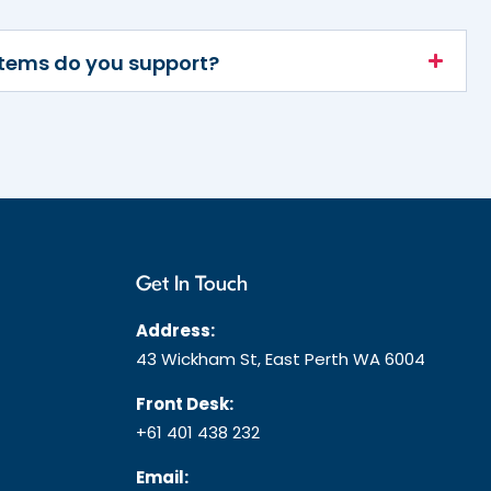
stems do you support?
Get In Touch
Address:
43 Wickham St, East Perth WA 6004
Front Desk:
+61 401 438 232
Email: