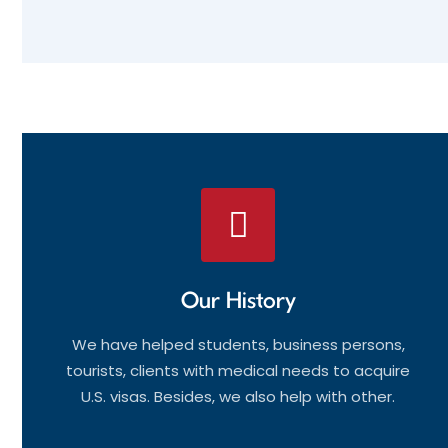
Our History
We have helped students, business persons,
tourists, clients with medical needs to acquire
U.S. visas. Besides, we also help with other.