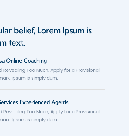
lar belief, Lorem Ipsum is
m text.
isa Online Coaching
d Revealing Too Much, Apply for a Provisional
ark. Ipsum is simply dum.
Services Experienced Agents.
d Revealing Too Much, Apply for a Provisional
ark. Ipsum is simply dum.