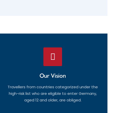
Our Vision
Travellers from countries categorized under the
high-risk list who are eligible to enter Germany,
aged 12 and older, are obliged.