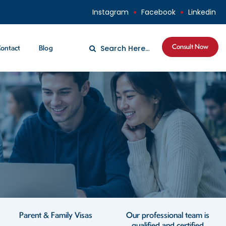
Instagram
Facebook
Linkedin
Consult Now
ontact
Blog
Parent & Family Visas
Our professional team is
qualified and certified