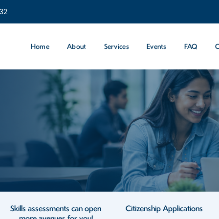
232
Home
About
Services
Events
FAQ
C
Skills assessments can open
Citizenship Applications
more avenues for you!