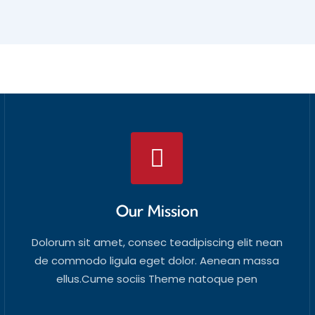
Our Mission
Dolorum sit amet, consec teadipiscing elit nean
de commodo ligula eget dolor. Aenean massa
ellus.Cume sociis Theme natoque pen