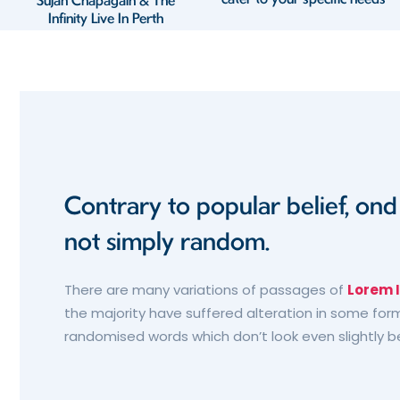
Sujan Chapagain & The
Infinity Live In Perth
Contrary to popular belief, on
not simply random.
There are many variations of passages of
Lorem 
the majority have suffered alteration in some form
randomised words which don’t look even slightly b