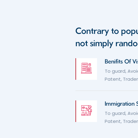
Contrary to popu
not simply rando
Benifits Of V
To guard, Avoi
Patent, Tradem
Immigration 
To guard, Avoi
Patent, Tradem