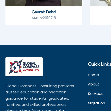
Gaurab Dahal
MARN:2619218
Quick Link
Home
About
Global Compass Consulting provides
trusted education and migration
Services
guidance for students, graduates,
Migration
families, and skilled professionals
planning their future in Australia.