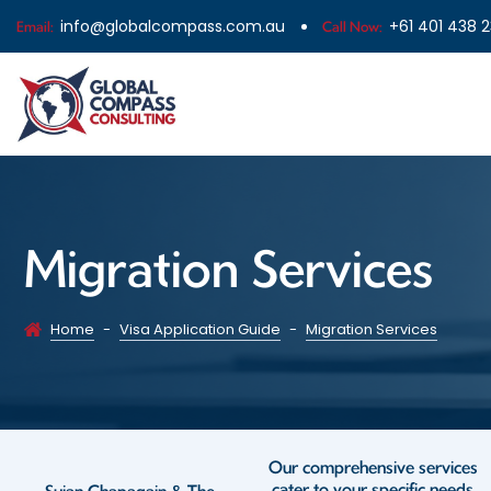
info@globalcompass.com.au
+61 401 438 
Email:
Call Now:
Migration Services
Home
-
Visa Application Guide
-
Migration Services
Our comprehensive services
cater to your specific needs