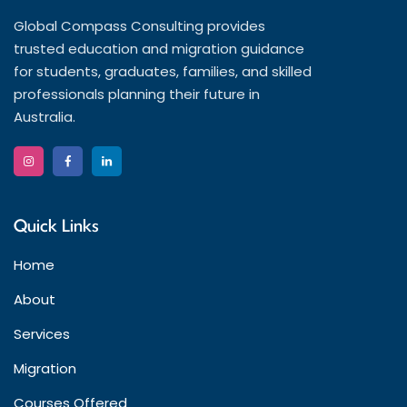
Global Compass Consulting provides
trusted education and migration guidance
for students, graduates, families, and skilled
professionals planning their future in
Australia.
Quick Links
Home
About
Services
Migration
Courses Offered