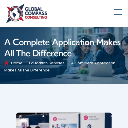
A Complete Application Makes
All The Difference
Home
-
Education Servcies
-
A Complete Application
Makes All The Difference