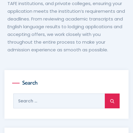
TAFE institutions, and private colleges, ensuring your
application meets the institution’s requirements and
deadlines. From reviewing academic transcripts and
English language results to lodging applications and
accepting offers, we work closely with you
throughout the entire process to make your
admission experience as smooth as possible.
Search