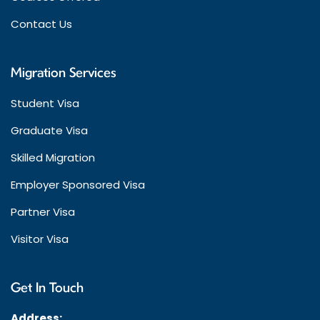
Contact Us
Migration Services
Student Visa
Graduate Visa
Skilled Migration
Employer Sponsored Visa
Partner Visa
Visitor Visa
Get In Touch
Address: