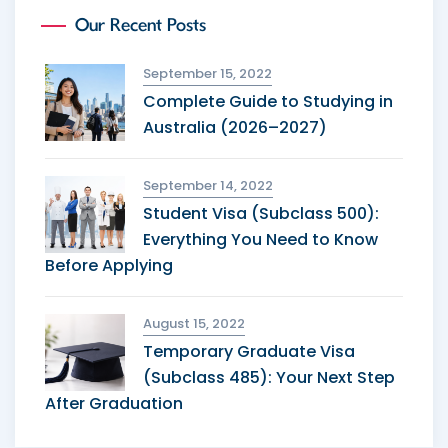
Our Recent Posts
September 15, 2022
Complete Guide to Studying in
Australia (2026–2027)
September 14, 2022
Student Visa (Subclass 500):
Everything You Need to Know
Before Applying
August 15, 2022
Temporary Graduate Visa
(Subclass 485): Your Next Step
After Graduation