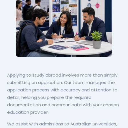
Applying to study abroad involves more than simply
submitting an application. Our team manages the
application process with accuracy and attention to
detail, helping you prepare the required
documentation and communicate with your chosen
education provider.
We assist with admissions to Australian universities,