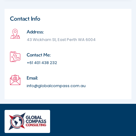
Contact Info
Address:
43 Wickham St, East Perth WA 6004
Contact Me:
+61 401 438 232
Email:
info@globalcompass.com.au