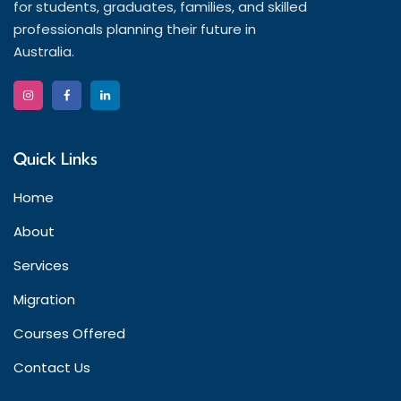
for students, graduates, families, and skilled
professionals planning their future in
Australia.
Quick Links
Home
About
Services
Migration
Courses Offered
Contact Us