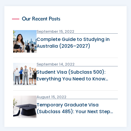
Our Recent Posts
September 15, 2022
Complete Guide to Studying in
Australia (2026–2027)
September 14, 2022
Student Visa (Subclass 500):
Everything You Need to Know
Before Applying
August 15, 2022
Temporary Graduate Visa
(Subclass 485): Your Next Step
After Graduation