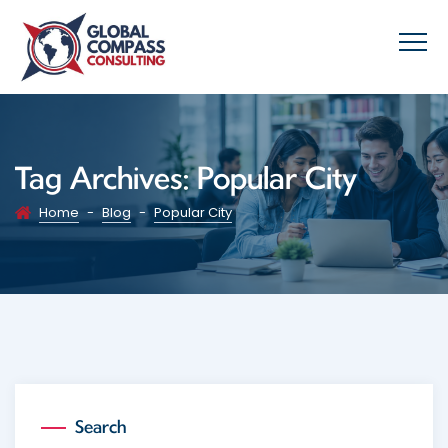
Tag Archives:
Popular City
Home
-
Blog
-
Popular City
Search