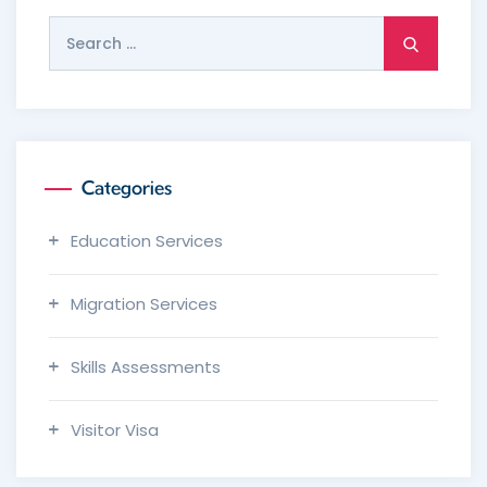
Search
for:
Categories
Education Services
Migration Services
Skills Assessments
Visitor Visa