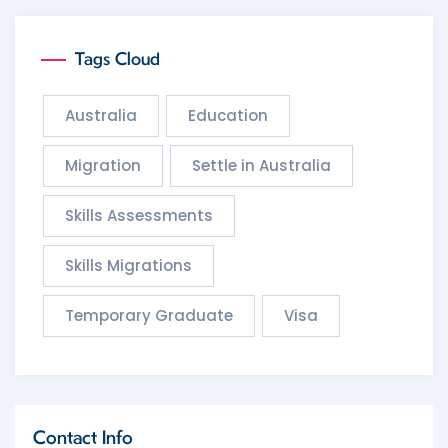
Tags Cloud
Australia
Education
Migration
Settle in Australia
Skills Assessments
Skills Migrations
Temporary Graduate
Visa
Contact Info