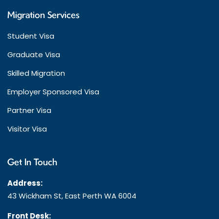
Migration Services
Student Visa
Graduate Visa
Skilled Migration
Employer Sponsored Visa
Partner Visa
Visitor Visa
Get In Touch
Address:
43 Wickham St, East Perth WA 6004
Front Desk: