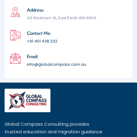
Address:
43 Wickham St, East Perth WA 6004
Contact Me:
+61 401 438 232
Email:
info@globalcompass.com.au
Global Compass Consulting provides
trusted education and migration guidance