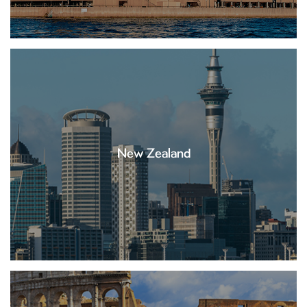
New Zealand