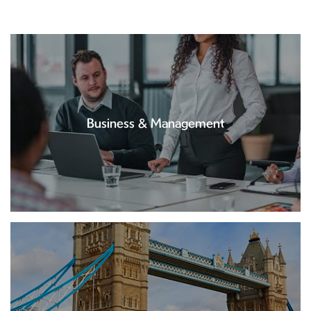
Business & Management