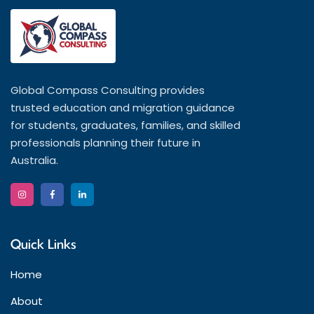
Global Compass Consulting provides
trusted education and migration guidance
for students, graduates, families, and skilled
professionals planning their future in
Australia.
Quick Links
Home
About