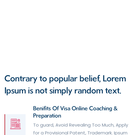
Contrary to popular belief, Lorem
Ipsum is not simply random text.
Benifits Of Visa Online Coaching &
Preparation
To guard, Avoid Revealing Too Much, Apply
for a Provisional Patent, Trademark. Ipsum