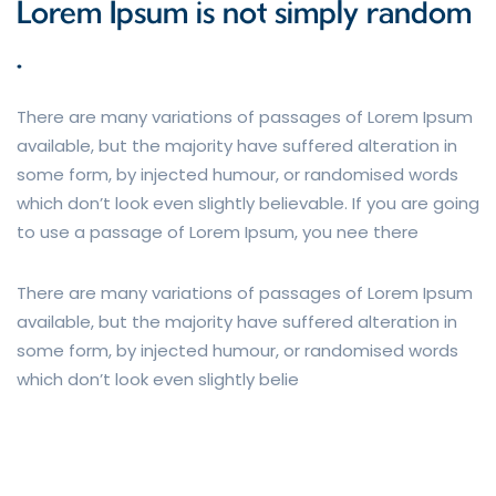
Lorem Ipsum is not simply random
.
There are many variations of passages of Lorem Ipsum
available, but the majority have suffered alteration in
some form, by injected humour, or randomised words
which don’t look even slightly believable. If you are going
to use a passage of Lorem Ipsum, you nee there
There are many variations of passages of Lorem Ipsum
available, but the majority have suffered alteration in
some form, by injected humour, or randomised words
which don’t look even slightly belie