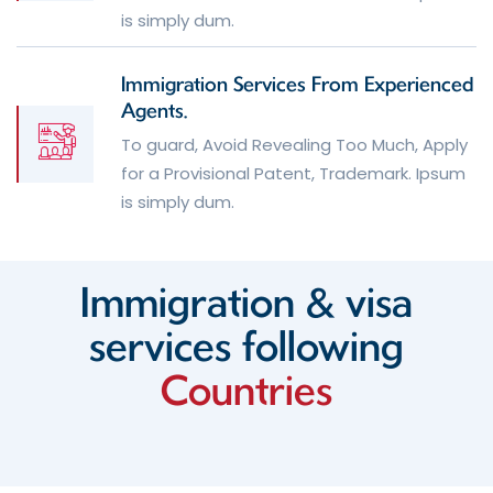
is simply dum.
Immigration Services From Experienced
Agents.
To guard, Avoid Revealing Too Much, Apply
for a Provisional Patent, Trademark. Ipsum
is simply dum.
Immigration & visa
services
following
Countries