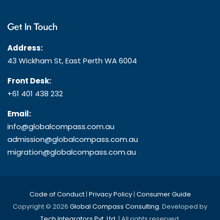
Get In Touch
Address:
43 Wickham St, East Perth WA 6004
Front Desk:
+61 401 438 232
Email:
info@globalcompass.com.au
admission@globalcompass.com.au
migration@globalcompass.com.au
Code of Conduct
|
Privacy Policy
|
Consumer Guide
Copyright © 2026
Global Compass Consulting
. Developed by
Tech Integrators Pvt. Ltd.
| All rights reserved.