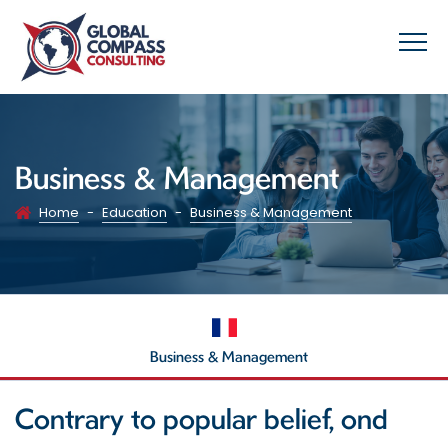
Business & Management
Home
-
Education
-
Business & Management
Business & Management
Contrary to popular belief, ond