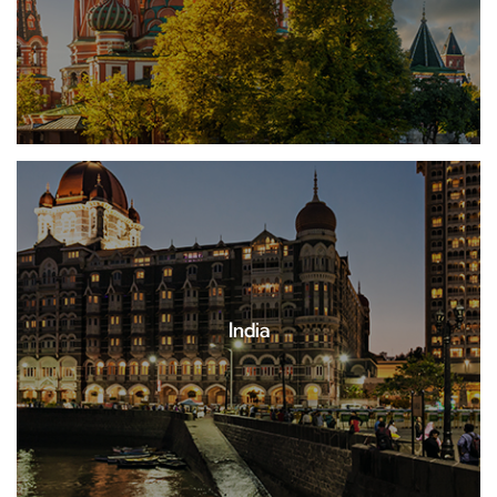
India