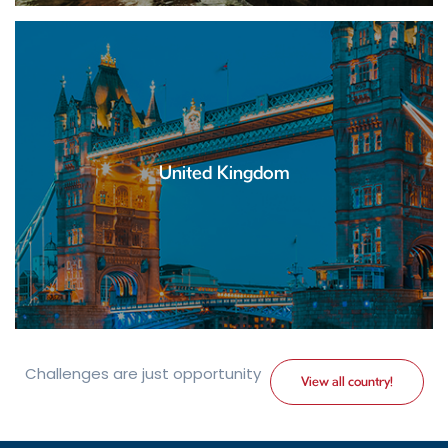
United Kingdom
Challenges are just opportunity
View all country!