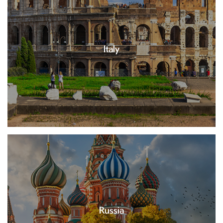
Italy
Russia