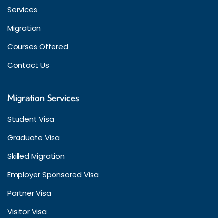
Services
Migration
Courses Offered
Contact Us
Migration Services
Student Visa
Graduate Visa
Skilled Migration
Employer Sponsored Visa
Partner Visa
Visitor Visa