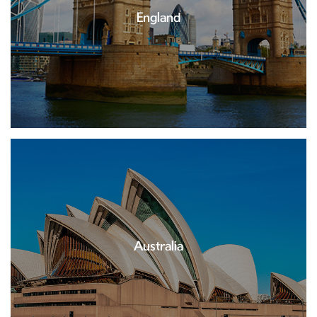
England
Australia