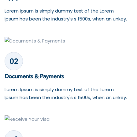
Lorem Ipsum is simply dummy text of the Lorem
Ipsum has been the industry's s 1500s, when an unkey.
02
Documents & Payments
Lorem Ipsum is simply dummy text of the Lorem
Ipsum has been the industry's s 1500s, when an unkey.