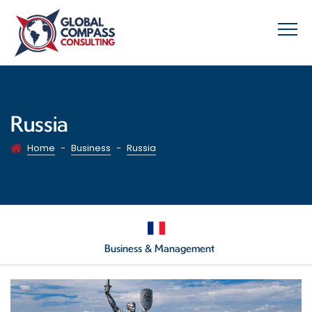
Russia
Home
-
Business
-
Russia
Business & Management