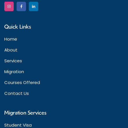
Quick Links
Home
About
Services
Migration
Courses Offered
Contact Us
Migration Services
Student Visa