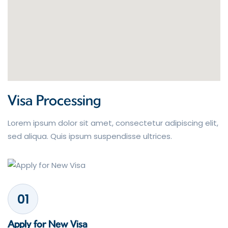
Visa Processing
Lorem ipsum dolor sit amet, consectetur adipiscing elit,
sed aliqua. Quis ipsum suspendisse ultrices.
01
Apply for New Visa