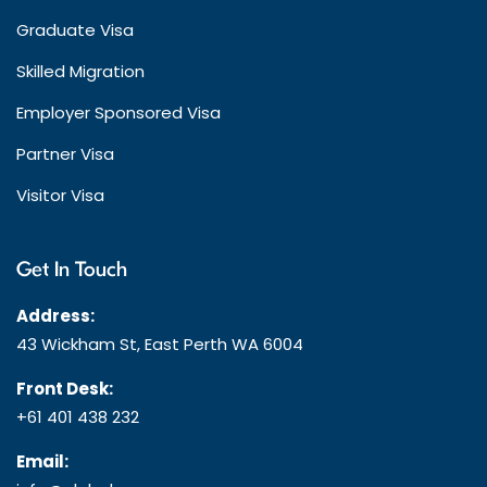
Graduate Visa
Skilled Migration
Employer Sponsored Visa
Partner Visa
Visitor Visa
Get In Touch
Address:
43 Wickham St, East Perth WA 6004
Front Desk:
+61 401 438 232
Email: