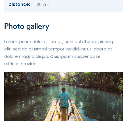
Distance:
20.7m
Photo gallery
Lorem ipsum dolor sit amet, consectetur adipiscing
elit, sed do eiusmod tempor incididunt ut labore et
dolore magna aliqua. Quis ipsum suspendisse
ultrices gravida.