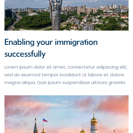
Enabling your immigration
successfully
Lorem ipsum dolor sit amet, consectetur adipiscing elit,
sed do eiusmod tempor incididunt ut labore et dolore
magna aliqua. Quis ipsum suspendisse ultrices gravida.