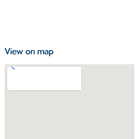
View on map