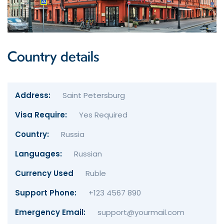
Country details
Address:
Saint Petersburg
Visa Require:
Yes Required
Country:
Russia
Languages:
Russian
Currency Used
Ruble
Support Phone:
+123 4567 890
Emergency Email:
support@yourmail.com