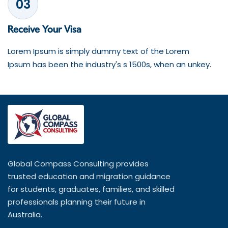
03
Receive Your Visa
Lorem Ipsum is simply dummy text of the Lorem
Ipsum has been the industry's s 1500s, when an unkey.
Global Compass Consulting provides
trusted education and migration guidance
for students, graduates, families, and skilled
professionals planning their future in
Australia.